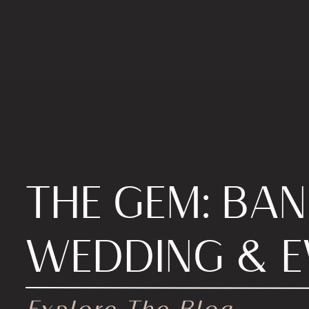
THE GEM: BA
WEDDING & E