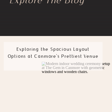
Explore The Blog
Exploring the Spacious Layout
Options at Canmore’s Prettiest Venue