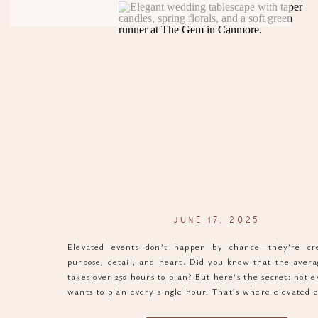
JUNE 17, 2025
Elevated events don’t happen by chance—they’re cr
purpose, detail, and heart. Did you know that the aver
takes over 250 hours to plan? But here’s the secret: not 
wants to plan every single hour. That’s where elevated 
in. They simplify the process, elevate the outcome, and 