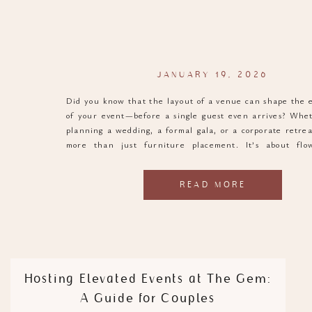
JANUARY 19, 2026
Did you know that the layout of a venue can shape the 
of your event—before a single guest even arrives? Whe
planning a wedding, a formal gala, or a corporate retreat
more than just furniture placement. It’s about flow
atmosphere, and function. And when it comes to venues t
READ MORE
Hosting Elevated Events at The Gem:
A Guide for Couples